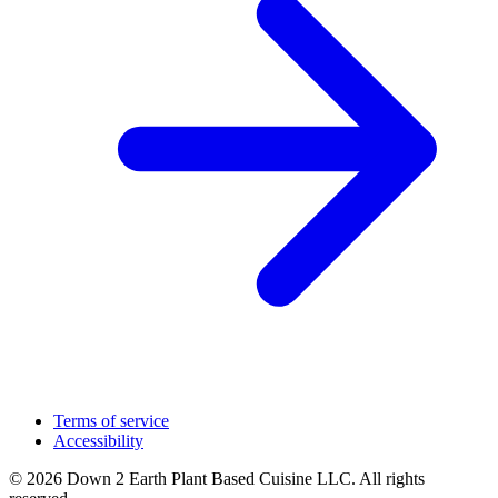
Terms of service
Accessibility
© 2026 Down 2 Earth Plant Based Cuisine LLC. All rights