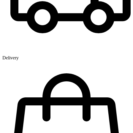
Delivery