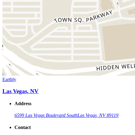
Earthly
Las Vegas, NV
Address
6599 Las Vegas Boulevard South
Las Vegas, NV 89119
Contact