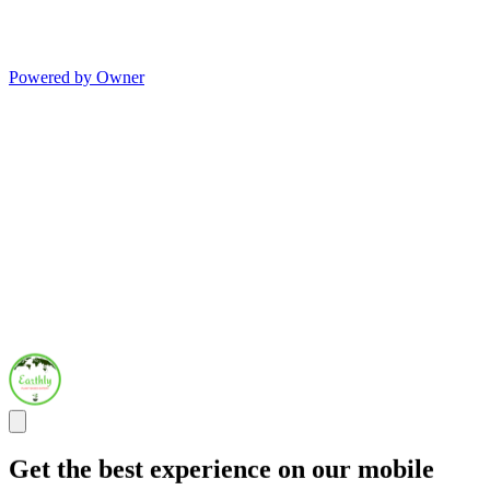
Powered by Owner
Get the best experience on our mobile