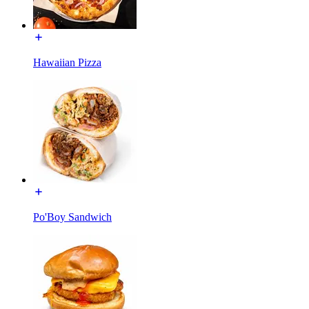
Hawaiian Pizza
Po'Boy Sandwich