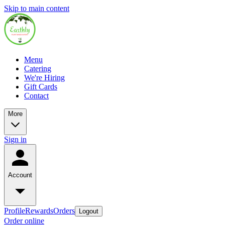
Skip to main content
Menu
Catering
We're Hiring
Gift Cards
Contact
More
Sign in
Account
Profile
Rewards
Orders
Logout
Order online