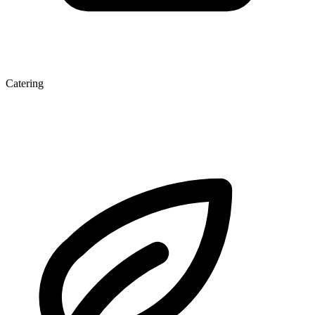
Catering