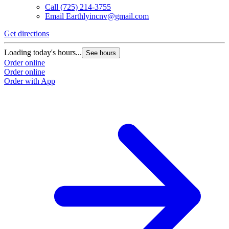
Call
(725) 214-3755
Email
Earthlyincnv@gmail.com
Get directions
Loading today's hours...
See hours
Order online
Order online
Order with App