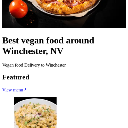
Best vegan food around
Winchester, NV
Vegan food Delivery to Winchester
Featured
View menu