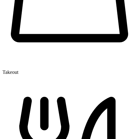
Takeout