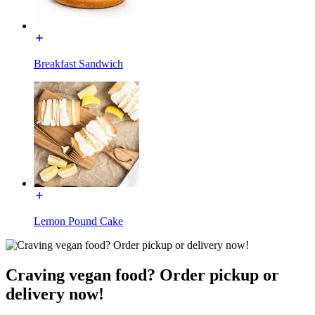
Breakfast Sandwich
Lemon Pound Cake
Craving vegan food? Order pickup or
delivery now!