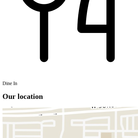
Dine In
Our location