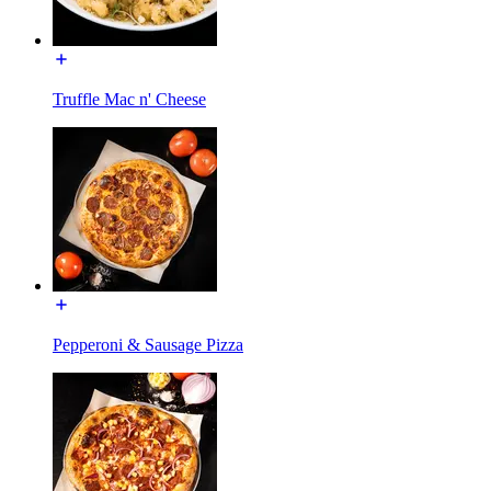
Truffle Mac n' Cheese
Pepperoni & Sausage Pizza