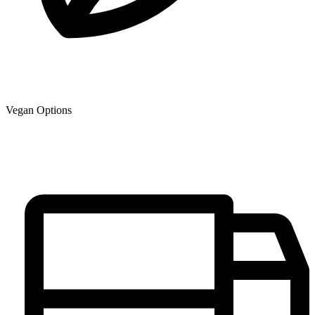
Vegan Options