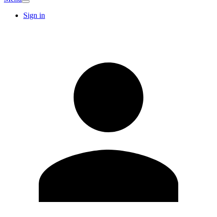
Sign in