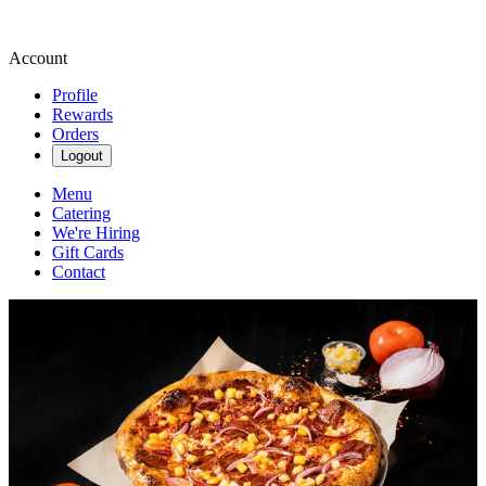
Account
Profile
Rewards
Orders
Logout
Menu
Catering
We're Hiring
Gift Cards
Contact