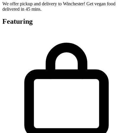
We offer pickup and delivery to Winchester! Get vegan food
delivered in 45 mins.
Featuring