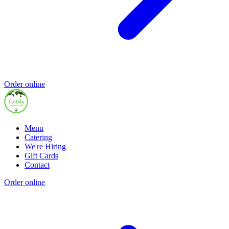
Order online
Menu
Catering
We're Hiring
Gift Cards
Contact
Order online