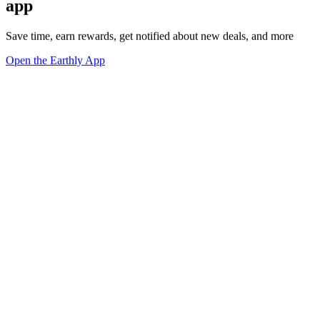
app
Save time, earn rewards, get notified about new deals, and more
Open the Earthly App