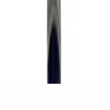
Cucumber Chia Lemonade
$5.99
Brunch
Sun
Brunch served all day
Breakfast Sandwich
$12.99
beyond breakfast sausage, hash brown, just egg, cheese, secret
sauce, brioche bun.
Breakfast Platter
$21.99