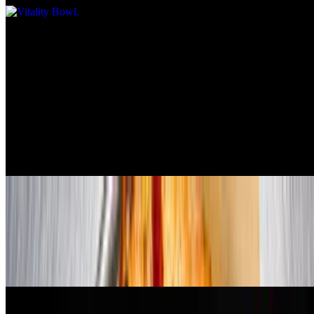
Pizzas
All pizzas are 12 inches
Bulgogi Beef & Broccoli Pizza
$23.99
garlic sauce, vegan mozzarella, plant based bulgogi beef, broccoli,
house made chili crunch, green onion, teriyaki sauce
Pepperoni & Sausage Pizza
$23.99
red sauce, vegan mozzarella, pepperoni, beyond sausage, and vegan
parmesan cheese. (pepperoni contains gluten)