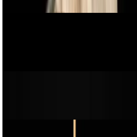
red sauce, vegan mozzarella, and vegan parmesan
Sandwiches
Pulled BBQ Sandwich
$16.99
bbq pulled mushroom meat, slaw, pickles, mustard, brioche bun
Truffalo Chicken Sandwich
$16.99
crispy chicken patty, buffalo sauce, truffle oil, cabbage slaw, pickle
on a brioche bun
Po'Boy Sandwich