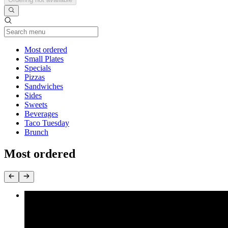
Current Category
Most ordered
Small Plates
Specials
Pizzas
Sandwiches
Sides
Sweets
Beverages
Taco Tuesday
Brunch
Most ordered
Southern Fried Oyster Mushrooms
$14.99