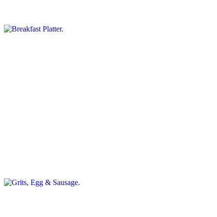
three fluffy organic pancakes, two beyond breakfast sausages, just
egg cheddar omelet, hash brown
Short Stack
$11.99
three fluffy organic pancakes served with seasonal berries, vegan
butter and maple syrup
Grits, Egg & Sausage
$15.99
sweet and savory grits, just egg scramble with onion and pepper,
beyond sausage, chili agave glaze, green onion