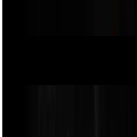
Pepperoni Pizza
$20.99
red sauce, pepperoni, vegan mozzarella, and vegan parmesan
cheese. (pepperoni contains gluten)
Truffle n’ Mushroom Pizza
$23.99
white sauce, cremini mushroom, vegan mozzarella, truffle oil, vegan
parmesan
Supreme Pizza
$24.99
red sauce, vegan mozzarella, pepperoni, sausage, red onion, roasted
red pepper, kalamata olives, cremini mushrooms, and vegan
parmesan (pepperoni & sausage contain gluten)