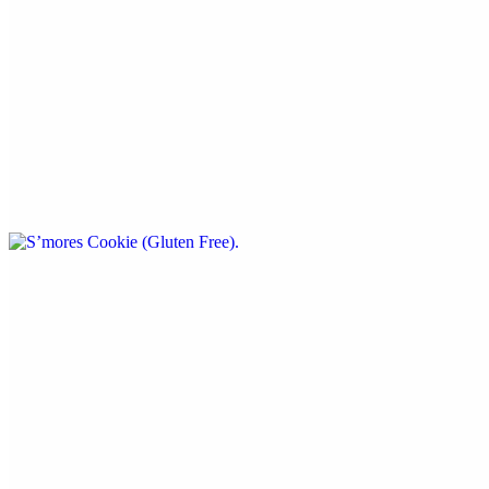
$5.99
By: Cookies A 'more
S’mores Cookie (Gluten Free)
$5.99
By: Cookies A’more
Beverages
House Lemonade
$5.99
24oz. - flavors change daily