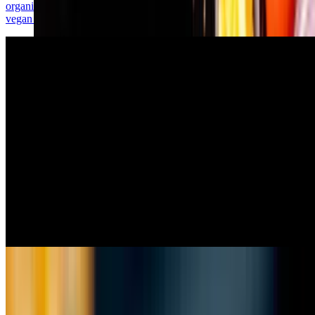
organic oyster mushrooms in a special seasoned batter, served with
vegan tartar sauce.
House Salad
$6.00
spring mix, red onion, tomato, vegan bacon bits, house-made
vinaigrette.
Chick'n Fingers & Fries
$14.99
five crispy cajun chicken tenders, fries, secret sauce.
Chick'n Nuggets
$9.99