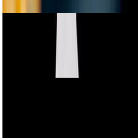
8 impossible chicken nuggets, fries, and a side of BBQ sauce.
Specials
Truffle Mac n' Cheese
$15.99
creamy macaroni and cheese, topped with truffle oil, panko bread
crumbs & vegan parmesan
Half Mac
$9.99
half portion of our Truffle Mac n’ Cheese
Club Salad