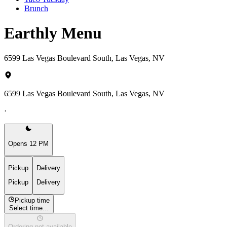
Brunch
Earthly Menu
6599 Las Vegas Boulevard South, Las Vegas, NV
6599 Las Vegas Boulevard South, Las Vegas, NV
·
Opens 12 PM
Pickup
Delivery
Pickup
Delivery
Pickup time
Select time...
Ordering not available