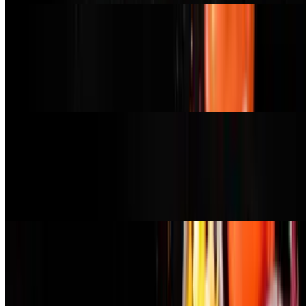
Roasted Veggie Pizza
$20.99
creamy garlic sauce, mushroom, broccoli, spinach, red onion,
tomato, vegan mozzarella
Hawaiian Pizza
$22.99
red sauce, pepperoni, vegan bacon bits, fresh pineapple, red onion,
chili agave drizzle, vegan mozzarella (pepperoni contains gluten)
Pesto Pizza
$21.99
basil pesto, arugula, tomato, red onion, sausage, vegan mozzarella