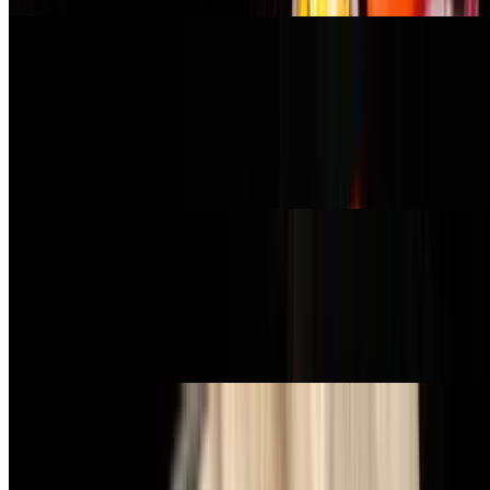
Buffalo Chick'n Pizza
$21.99
garlic oil, buffalo-style plant-based chicken, red onion, celery, carrot,
vegan mozzarella, topped with hot sauce, ranch, and green onion
(buffalo chicken contains gluten)
Margherita Pizza
$16.99
red sauce, tomato, vegan mozzarella, pesto, and vegan parmesan
cheese
Cheese Pizza
$16.99