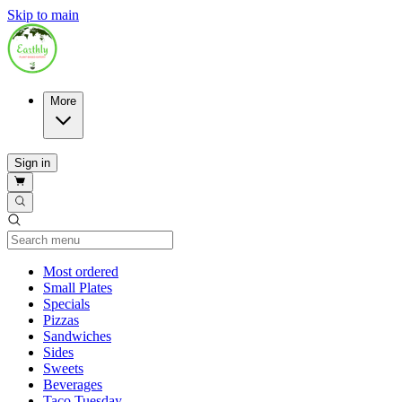
Skip to main
More
Sign in
Current Category
Most ordered
Small Plates
Specials
Pizzas
Sandwiches
Sides
Sweets
Beverages
Taco Tuesday