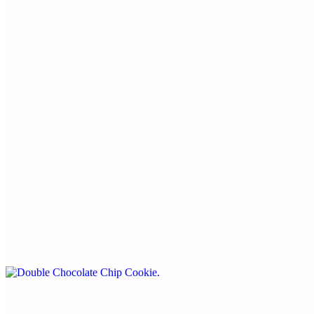
For restaurant use only.
Sweets
Iced Oatmeal Cookie
$5.99
By Cookies A 'more
Double Chocolate Chip Cookie
$5.99
By Cookies A 'more
Strawberry Iced Cookie