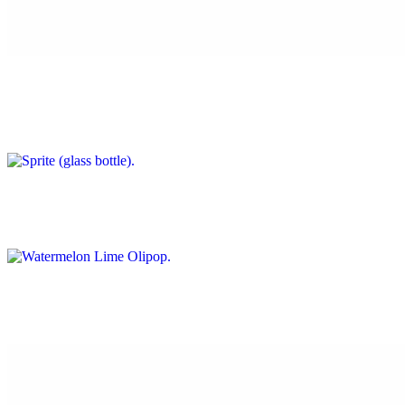
Coke (glass bottle)
$4.00
Sprite (glass bottle)
$4.00
Watermelon Lime Olipop
$3.50
Ginger Ale Olipop
$3.50
Cherry Cola Olipop