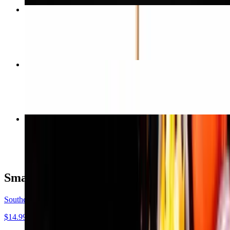
Impossible Burger
$16.99
Impossible Hoagie Sandwich
$17.99
Hawaiian Pizza
$22.99
Small Plates
Southern Fried Oyster Mushrooms
$14.99