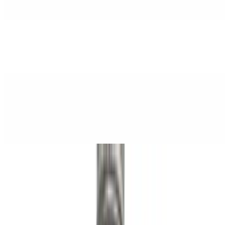
$3.50
Strawberry Lemon Poppi
$3.50
Spring Water
$3.25
Saratoga Still Spring Water
Taco Tuesday
Tue
By Chef Louie