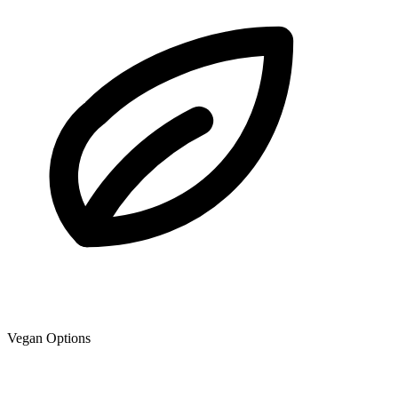
Vegan Options