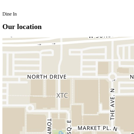
Dine In
Our location