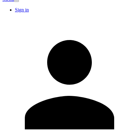
Sign in