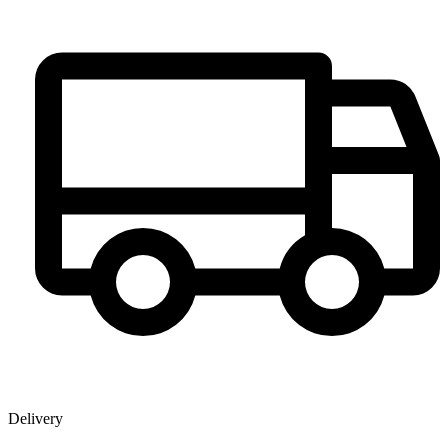
Delivery