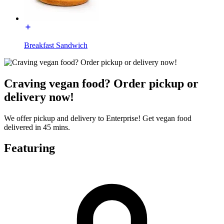
Breakfast Sandwich
Craving vegan food? Order pickup or
delivery now!
We offer pickup and delivery to Enterprise! Get vegan food
delivered in 45 mins.
Featuring