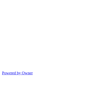
Powered by Owner