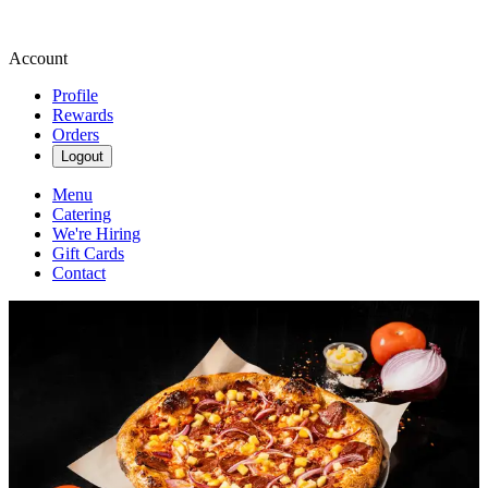
Account
Profile
Rewards
Orders
Logout
Menu
Catering
We're Hiring
Gift Cards
Contact