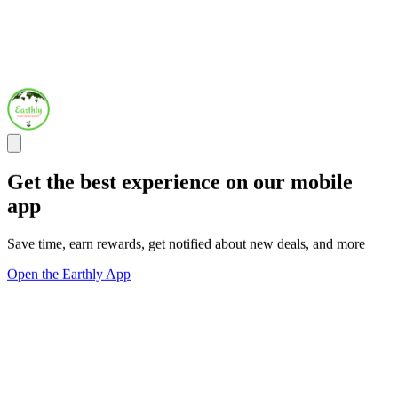
Get the best experience on our mobile
app
Save time, earn rewards, get notified about new deals, and more
Open the Earthly App