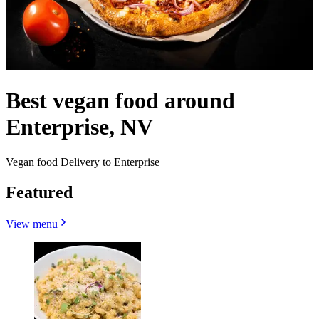
Best vegan food around
Enterprise, NV
Vegan food Delivery to Enterprise
Featured
View menu