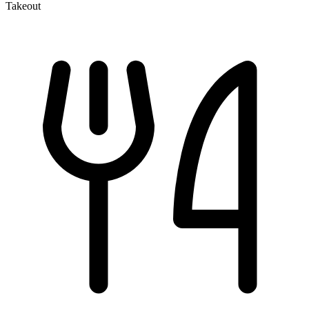
Takeout