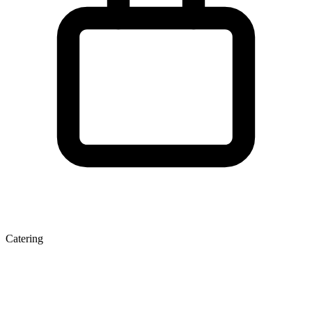
Catering