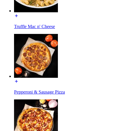
Truffle Mac n' Cheese
Pepperoni & Sausage Pizza