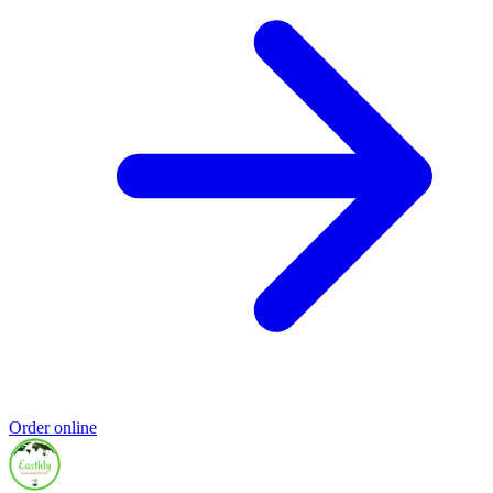
Order online