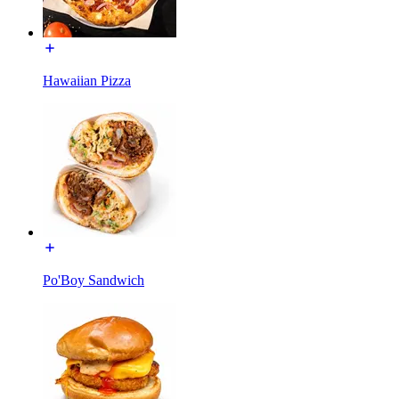
Hawaiian Pizza
Po'Boy Sandwich