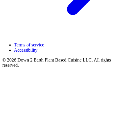
Terms of service
Accessibility
© 2026 Down 2 Earth Plant Based Cuisine LLC. All rights
reserved.