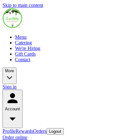
Skip to main content
Menu
Catering
We're Hiring
Gift Cards
Contact
More
Sign in
Account
Profile
Rewards
Orders
Logout
Order online