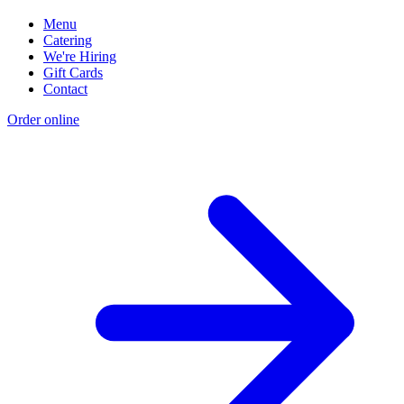
Menu
Catering
We're Hiring
Gift Cards
Contact
Order online