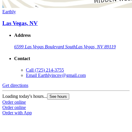
Earthly
Las Vegas, NV
Address
6599 Las Vegas Boulevard South
Las Vegas, NV 89119
Contact
Call
(725) 214-3755
Email
Earthlyincnv@gmail.com
Get directions
Loading today's hours...
See hours
Order online
Order online
Order with App