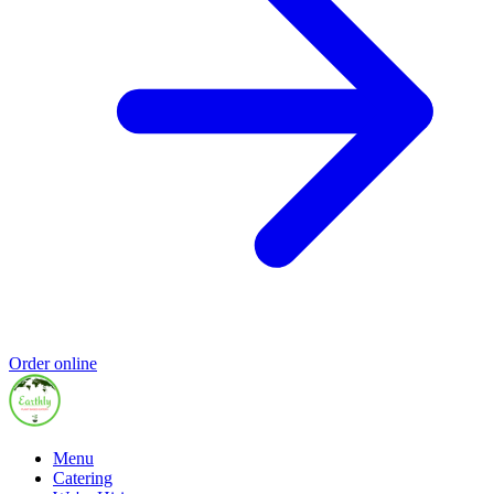
Order online
Menu
Catering