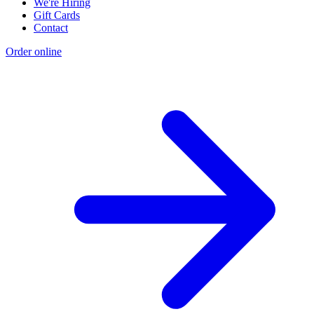
We're Hiring
Gift Cards
Contact
Order online