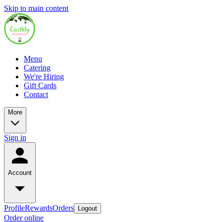
Skip to main content
Menu
Catering
We're Hiring
Gift Cards
Contact
More
Sign in
Account
Profile
Rewards
Orders
Logout
Order online