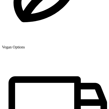
Vegan Options