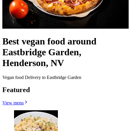
Best vegan food around
Eastbridge Garden,
Henderson, NV
Vegan food Delivery to Eastbridge Garden
Featured
View menu