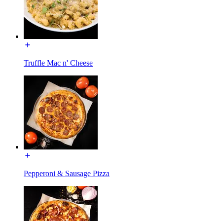
Truffle Mac n' Cheese
Pepperoni & Sausage Pizza