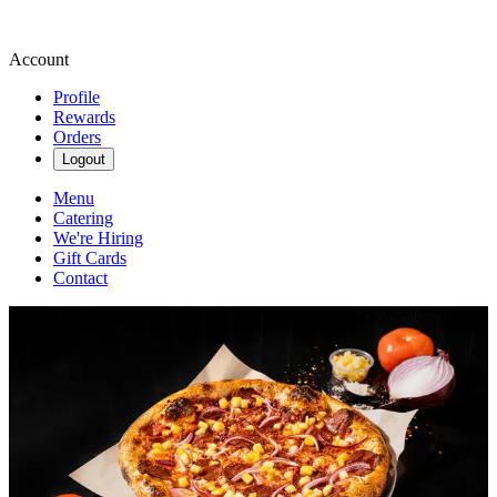
Account
Profile
Rewards
Orders
Logout
Menu
Catering
We're Hiring
Gift Cards
Contact