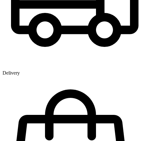
Delivery