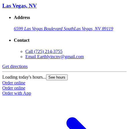
Las Vegas, NV
Address
6599 Las Vegas Boulevard South
Las Vegas, NV 89119
Contact
Call
(725) 214-3755
Email
Earthlyincnv@gmail.com
Get directions
Loading today's hours...
See hours
Order online
Order online
Order with App