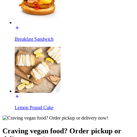
Breakfast Sandwich
Lemon Pound Cake
Craving vegan food? Order pickup or