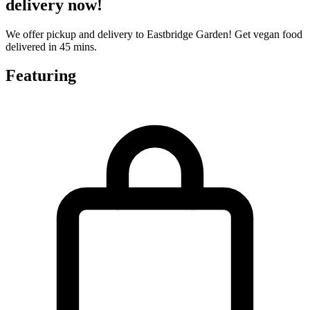
delivery now!
We offer pickup and delivery to Eastbridge Garden! Get vegan food
delivered in 45 mins.
Featuring