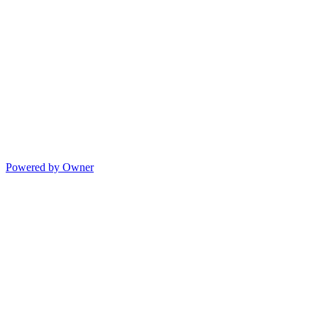
Powered by Owner