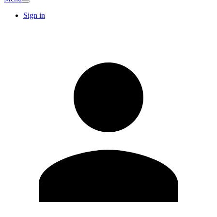
Sign in