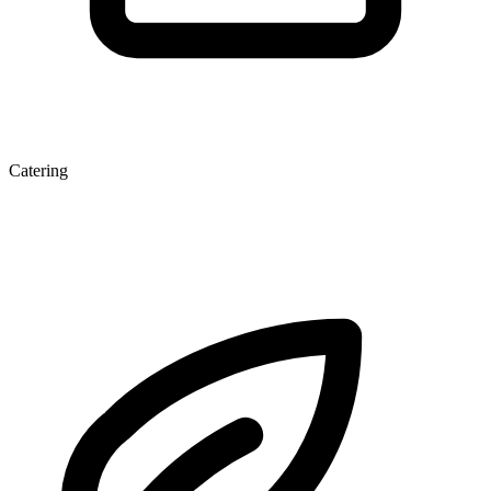
Catering