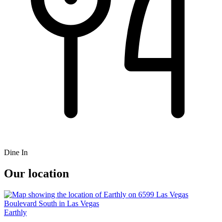
Dine In
Our location
Earthly