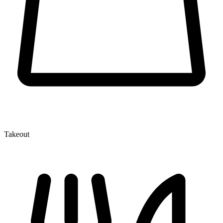
Takeout