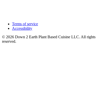
Terms of service
Accessibility
© 2026 Down 2 Earth Plant Based Cuisine LLC. All rights
reserved.