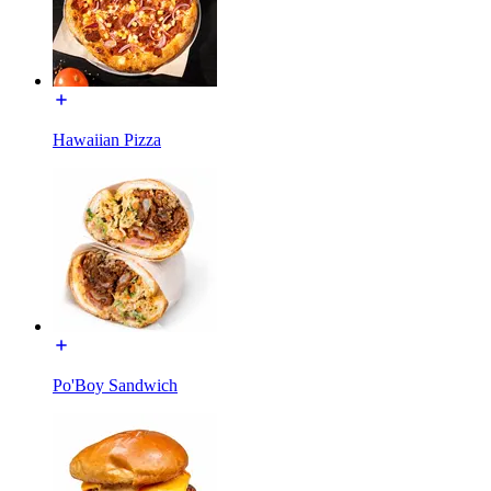
Hawaiian Pizza
Po'Boy Sandwich